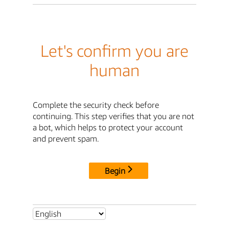
Let's confirm you are
human
Complete the security check before
continuing. This step verifies that you are not
a bot, which helps to protect your account
and prevent spam.
Begin