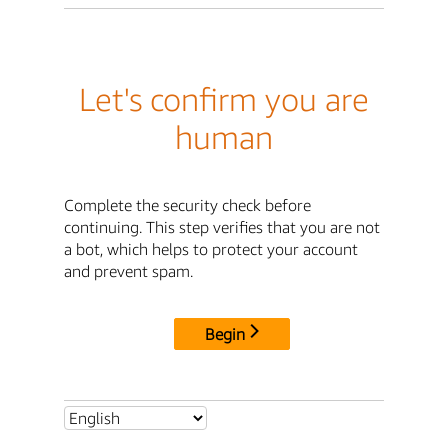
Let's confirm you are
human
Complete the security check before
continuing. This step verifies that you are not
a bot, which helps to protect your account
and prevent spam.
Begin