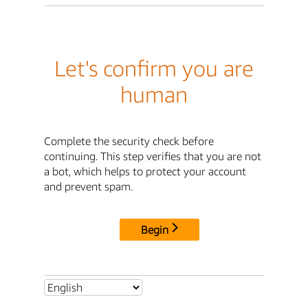
Let's confirm you are
human
Complete the security check before
continuing. This step verifies that you are not
a bot, which helps to protect your account
and prevent spam.
Begin