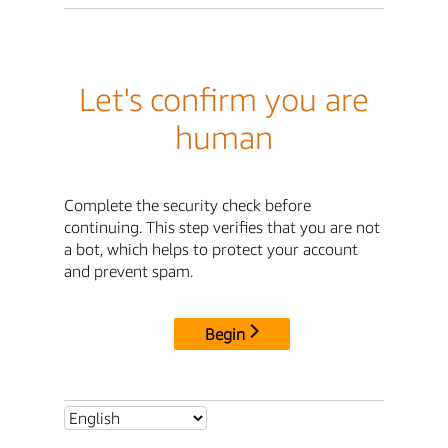
Let's confirm you are
human
Complete the security check before
continuing. This step verifies that you are not
a bot, which helps to protect your account
and prevent spam.
Begin