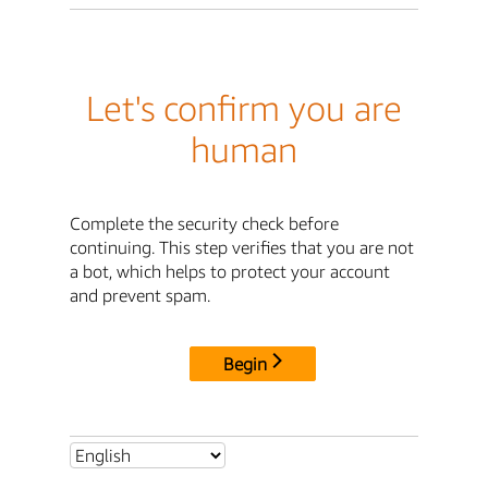
Let's confirm you are
human
Complete the security check before
continuing. This step verifies that you are not
a bot, which helps to protect your account
and prevent spam.
Begin