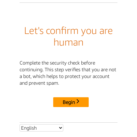
Let's confirm you are
human
Complete the security check before
continuing. This step verifies that you are not
a bot, which helps to protect your account
and prevent spam.
Begin