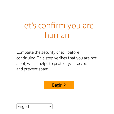
Let's confirm you are
human
Complete the security check before
continuing. This step verifies that you are not
a bot, which helps to protect your account
and prevent spam.
Begin