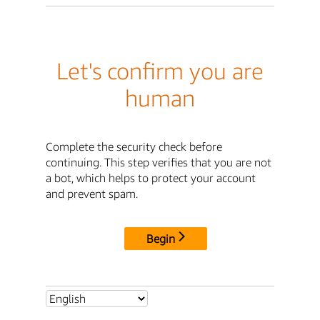
Let's confirm you are
human
Complete the security check before
continuing. This step verifies that you are not
a bot, which helps to protect your account
and prevent spam.
Begin