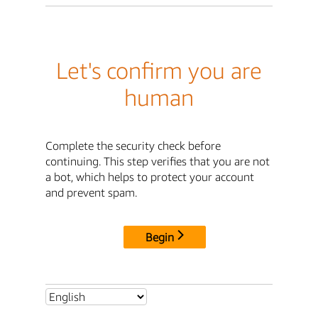
Let's confirm you are
human
Complete the security check before
continuing. This step verifies that you are not
a bot, which helps to protect your account
and prevent spam.
Begin