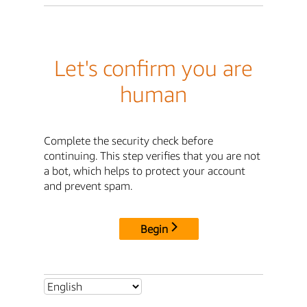
Let's confirm you are
human
Complete the security check before
continuing. This step verifies that you are not
a bot, which helps to protect your account
and prevent spam.
Begin