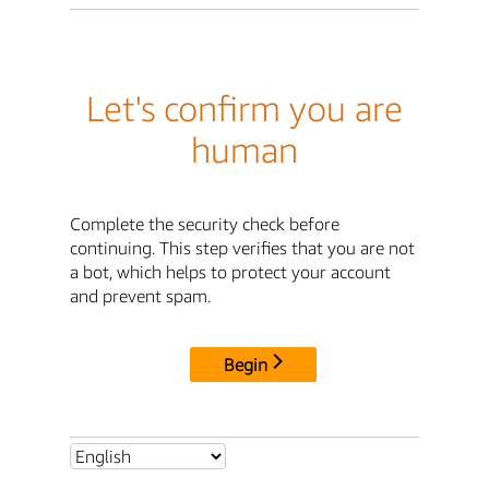
Let's confirm you are
human
Complete the security check before
continuing. This step verifies that you are not
a bot, which helps to protect your account
and prevent spam.
Begin