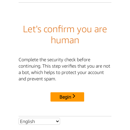
Let's confirm you are
human
Complete the security check before
continuing. This step verifies that you are not
a bot, which helps to protect your account
and prevent spam.
Begin