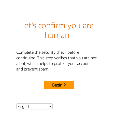
Let's confirm you are
human
Complete the security check before
continuing. This step verifies that you are not
a bot, which helps to protect your account
and prevent spam.
Begin