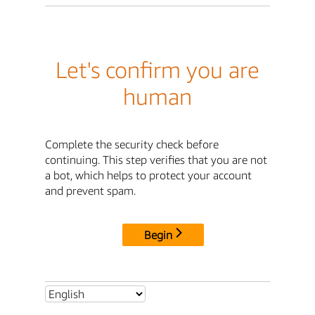
Let's confirm you are
human
Complete the security check before
continuing. This step verifies that you are not
a bot, which helps to protect your account
and prevent spam.
Begin