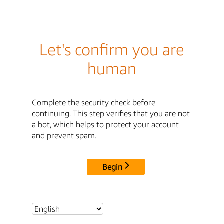
Let's confirm you are
human
Complete the security check before
continuing. This step verifies that you are not
a bot, which helps to protect your account
and prevent spam.
Begin