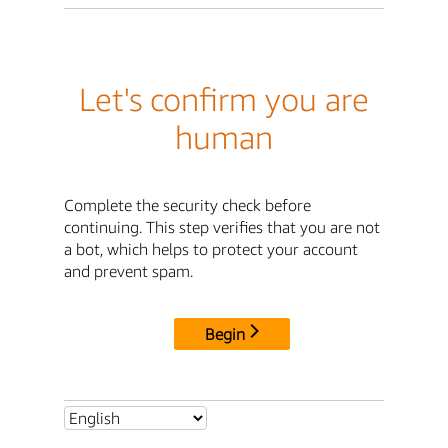
Let's confirm you are
human
Complete the security check before
continuing. This step verifies that you are not
a bot, which helps to protect your account
and prevent spam.
Begin