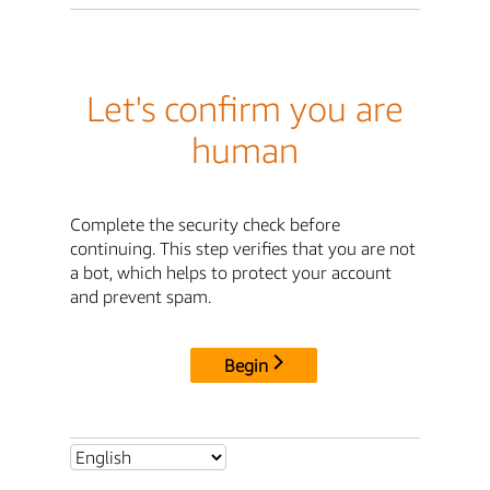
Let's confirm you are
human
Complete the security check before
continuing. This step verifies that you are not
a bot, which helps to protect your account
and prevent spam.
Begin