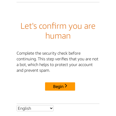
Let's confirm you are
human
Complete the security check before
continuing. This step verifies that you are not
a bot, which helps to protect your account
and prevent spam.
Begin