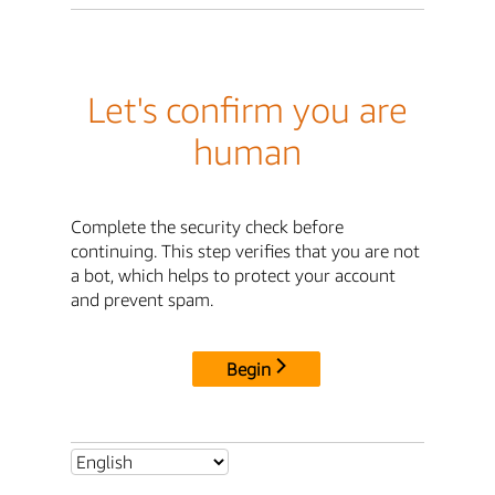
Let's confirm you are
human
Complete the security check before
continuing. This step verifies that you are not
a bot, which helps to protect your account
and prevent spam.
Begin