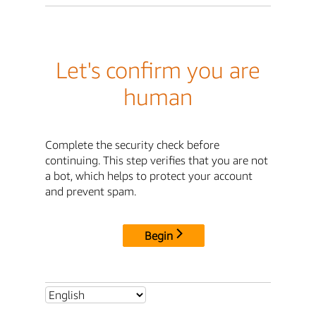
Let's confirm you are
human
Complete the security check before
continuing. This step verifies that you are not
a bot, which helps to protect your account
and prevent spam.
Begin