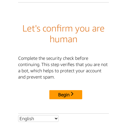
Let's confirm you are
human
Complete the security check before
continuing. This step verifies that you are not
a bot, which helps to protect your account
and prevent spam.
Begin