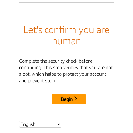
Let's confirm you are
human
Complete the security check before
continuing. This step verifies that you are not
a bot, which helps to protect your account
and prevent spam.
Begin