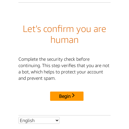
Let's confirm you are
human
Complete the security check before
continuing. This step verifies that you are not
a bot, which helps to protect your account
and prevent spam.
Begin