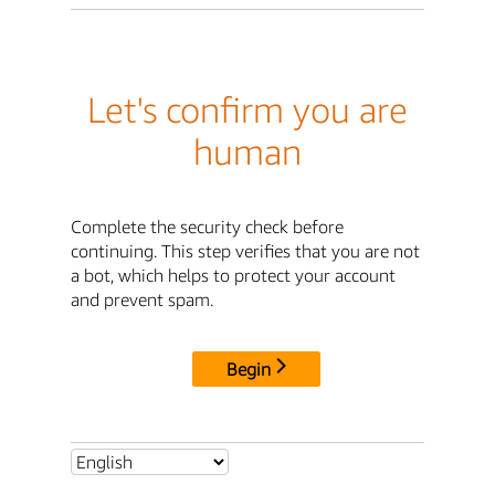
Let's confirm you are
human
Complete the security check before
continuing. This step verifies that you are not
a bot, which helps to protect your account
and prevent spam.
Begin