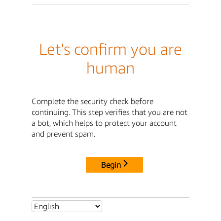
Let's confirm you are
human
Complete the security check before
continuing. This step verifies that you are not
a bot, which helps to protect your account
and prevent spam.
Begin