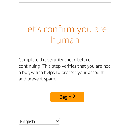
Let's confirm you are
human
Complete the security check before
continuing. This step verifies that you are not
a bot, which helps to protect your account
and prevent spam.
Begin