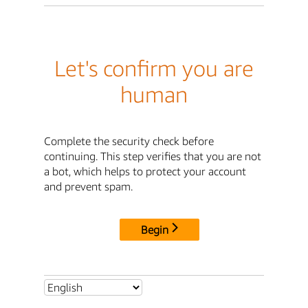
Let's confirm you are
human
Complete the security check before
continuing. This step verifies that you are not
a bot, which helps to protect your account
and prevent spam.
Begin