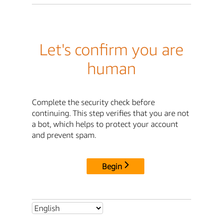
Let's confirm you are
human
Complete the security check before
continuing. This step verifies that you are not
a bot, which helps to protect your account
and prevent spam.
Begin