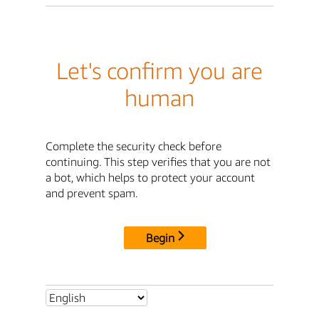
Let's confirm you are
human
Complete the security check before
continuing. This step verifies that you are not
a bot, which helps to protect your account
and prevent spam.
Begin