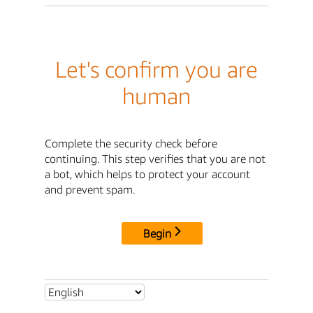
Let's confirm you are
human
Complete the security check before
continuing. This step verifies that you are not
a bot, which helps to protect your account
and prevent spam.
Begin