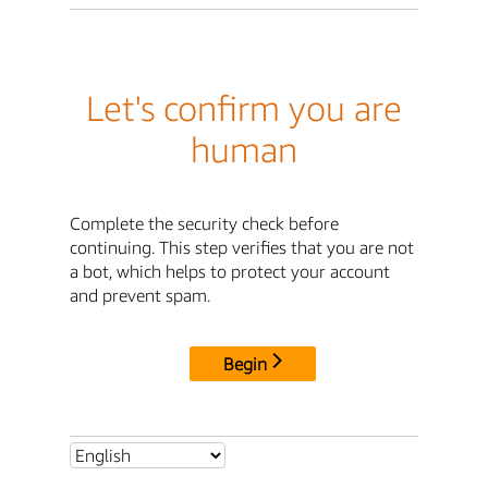
Let's confirm you are
human
Complete the security check before
continuing. This step verifies that you are not
a bot, which helps to protect your account
and prevent spam.
Begin