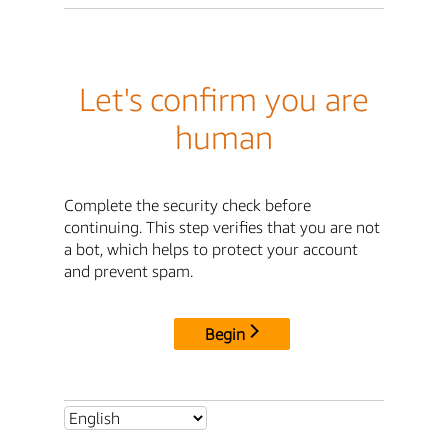
Let's confirm you are
human
Complete the security check before
continuing. This step verifies that you are not
a bot, which helps to protect your account
and prevent spam.
Begin