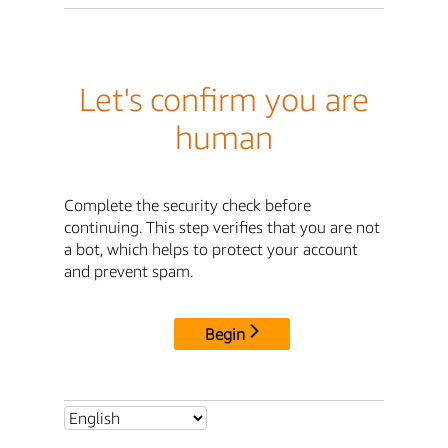
Let's confirm you are
human
Complete the security check before
continuing. This step verifies that you are not
a bot, which helps to protect your account
and prevent spam.
Begin