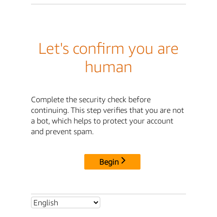
Let's confirm you are
human
Complete the security check before
continuing. This step verifies that you are not
a bot, which helps to protect your account
and prevent spam.
Begin