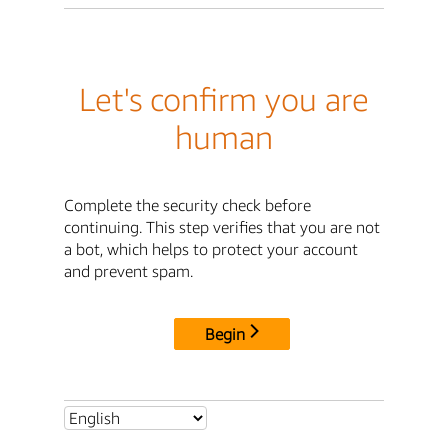
Let's confirm you are
human
Complete the security check before
continuing. This step verifies that you are not
a bot, which helps to protect your account
and prevent spam.
Begin