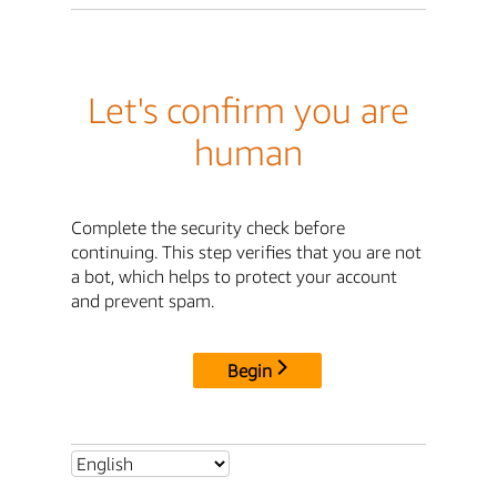
Let's confirm you are
human
Complete the security check before
continuing. This step verifies that you are not
a bot, which helps to protect your account
and prevent spam.
Begin