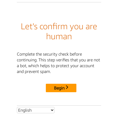
Let's confirm you are
human
Complete the security check before
continuing. This step verifies that you are not
a bot, which helps to protect your account
and prevent spam.
Begin