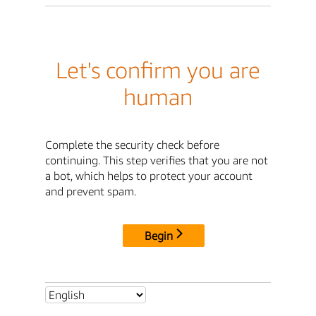
Let's confirm you are
human
Complete the security check before
continuing. This step verifies that you are not
a bot, which helps to protect your account
and prevent spam.
Begin