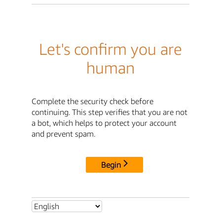
Let's confirm you are
human
Complete the security check before
continuing. This step verifies that you are not
a bot, which helps to protect your account
and prevent spam.
Begin