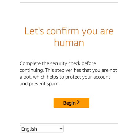
Let's confirm you are
human
Complete the security check before
continuing. This step verifies that you are not
a bot, which helps to protect your account
and prevent spam.
Begin