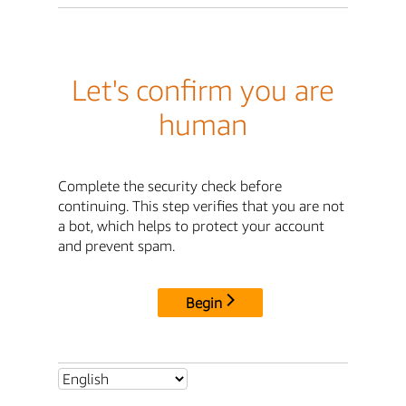
Let's confirm you are
human
Complete the security check before
continuing. This step verifies that you are not
a bot, which helps to protect your account
and prevent spam.
Begin