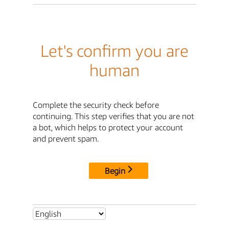
Let's confirm you are
human
Complete the security check before
continuing. This step verifies that you are not
a bot, which helps to protect your account
and prevent spam.
Begin