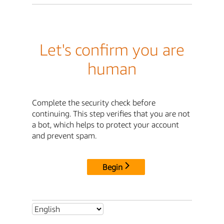
Let's confirm you are
human
Complete the security check before
continuing. This step verifies that you are not
a bot, which helps to protect your account
and prevent spam.
Begin