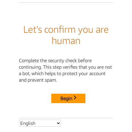
Let's confirm you are
human
Complete the security check before
continuing. This step verifies that you are not
a bot, which helps to protect your account
and prevent spam.
Begin