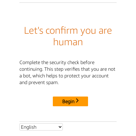
Let's confirm you are
human
Complete the security check before
continuing. This step verifies that you are not
a bot, which helps to protect your account
and prevent spam.
Begin