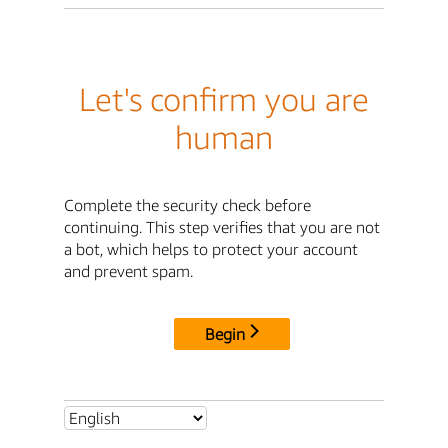
Let's confirm you are
human
Complete the security check before
continuing. This step verifies that you are not
a bot, which helps to protect your account
and prevent spam.
Begin