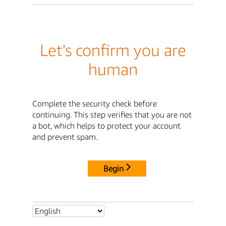
Let's confirm you are
human
Complete the security check before
continuing. This step verifies that you are not
a bot, which helps to protect your account
and prevent spam.
Begin