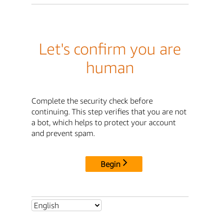
Let's confirm you are
human
Complete the security check before
continuing. This step verifies that you are not
a bot, which helps to protect your account
and prevent spam.
Begin