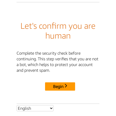
Let's confirm you are
human
Complete the security check before
continuing. This step verifies that you are not
a bot, which helps to protect your account
and prevent spam.
Begin