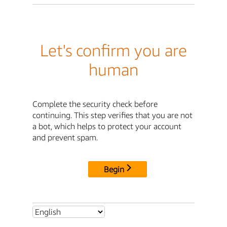
Let's confirm you are
human
Complete the security check before
continuing. This step verifies that you are not
a bot, which helps to protect your account
and prevent spam.
Begin